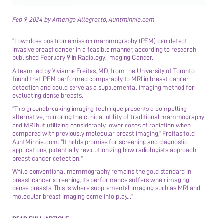
Feb 9, 2024 by Amerigo Allegretto, Auntminnie.com
"Low-dose positron emission mammography (PEM) can detect
invasive breast cancer in a feasible manner, according to research
published February 9 in Radiology: Imaging Cancer.
A team led by Vivianne Freitas, MD, from the University of Toronto
found that PEM performed comparably to MRI in breast cancer
detection and could serve as a supplemental imaging method for
evaluating dense breasts.
"This groundbreaking imaging technique presents a compelling
alternative, mirroring the clinical utility of traditional mammography
and MRI but utilizing considerably lower doses of radiation when
compared with previously molecular breast imaging," Freitas told
AuntMinnie.com. "It holds promise for screening and diagnostic
applications, potentially revolutionizing how radiologists approach
breast cancer detection."
While conventional mammography remains the gold standard in
breast cancer screening, its performance suffers when imaging
dense breasts. This is where supplemental imaging such as MRI and
molecular breast imaging come into play..."