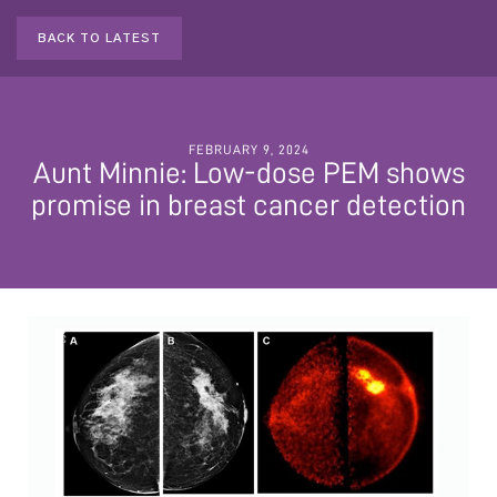
BACK TO LATEST
FEBRUARY 9, 2024
Aunt Minnie: Low-dose PEM shows
promise in breast cancer detection